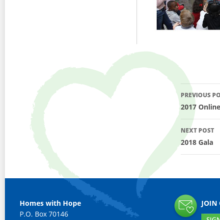
Post
PREVIOUS P
navig
2017 Onlin
NEXT POST
2018 Gala
Homes with Hope
JOIN
P.O. Box 70146