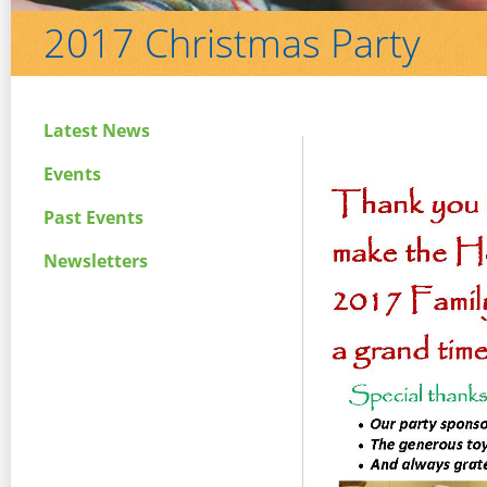
2017 Christmas Party
Latest News
Events
Past Events
Newsletters