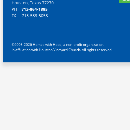
Houston, Texas 77270
PH
713-864-1885
FX 713-583-5058
©2003-2026 Homes with Hope, a non-profit organization.
In affiliation with Houston Vineyard Church. All rights reserved.