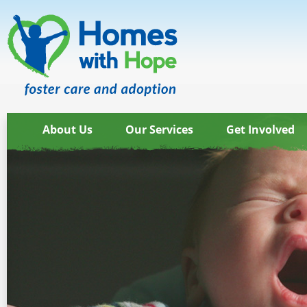
About Us
Our Services
Get Involved