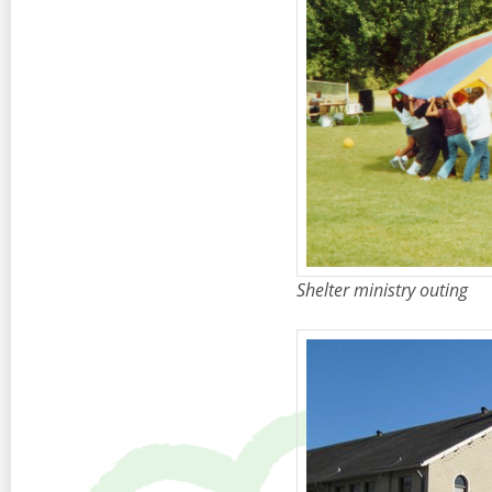
Shelter ministry outing