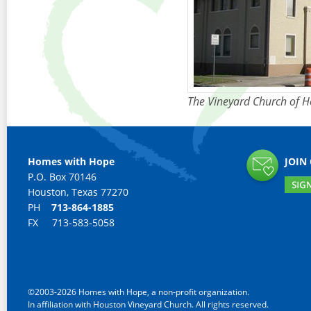
The Vineyard Church of 
Homes with Hope
JOIN
P.O. Box 70146
Houston, Texas 77270
PH
713-864-1885
FX 713-583-5058
©2003-2026 Homes with Hope, a non-profit organization.
In affiliation with Houston Vineyard Church. All rights reserved.