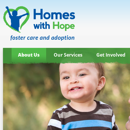
About Us
Our Services
Get Involved