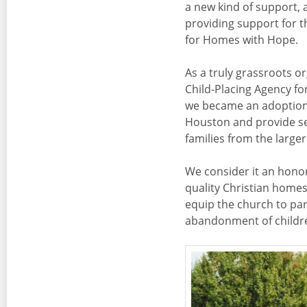
a new kind of support, 
providing support for t
for Homes with Hope.
As a truly grassroots o
Child-Placing Agency fo
we became an adoption 
Houston and provide ser
families from the large
We consider it an honor
quality Christian homes
equip the church to par
abandonment of children 