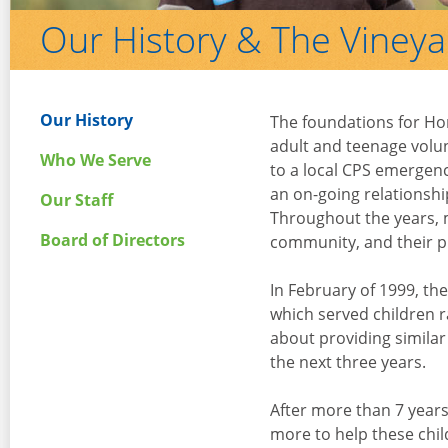
Our History & The Viney
Our History
The foundations for Ho
adult and teenage volu
Who We Serve
to a local CPS emergenc
an on-going relationshi
Our Staff
Throughout the years, m
Board of Directors
community, and their p
In February of 1999, th
which served children r
about providing similar
the next three years.
After more than 7 years
more to help these chil